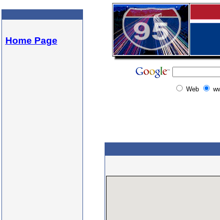
Home Page
Web
w