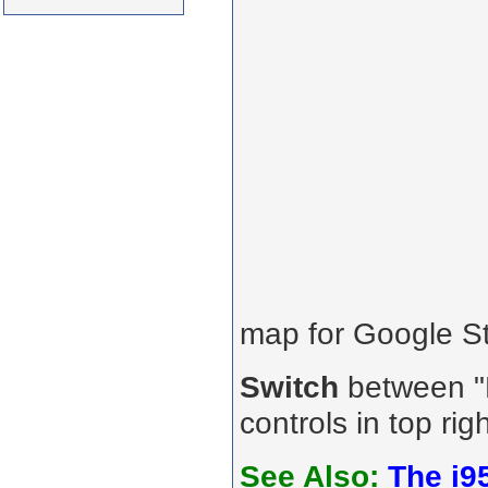
map for Google St
Switch
between "R
controls in top rig
See Also:
The i9